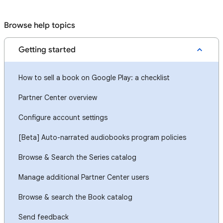
Browse help topics
Getting started
How to sell a book on Google Play: a checklist
Partner Center overview
Configure account settings
[Beta] Auto-narrated audiobooks program policies
Browse & Search the Series catalog
Manage additional Partner Center users
Browse & search the Book catalog
Send feedback