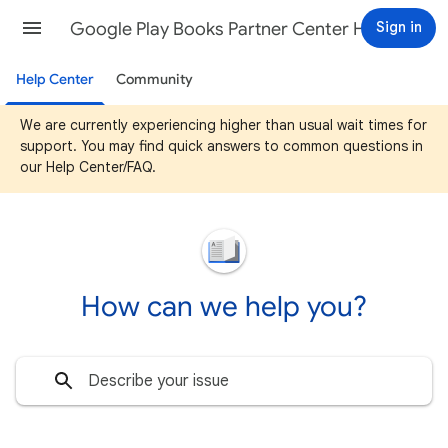
Google Play Books Partner Center Help
Sign in
Help Center
Community
We are currently experiencing higher than usual wait times for
support. You may find quick answers to common questions in
our Help Center/FAQ.
How can we help you?