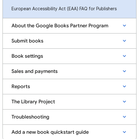
European Accessibility Act (EAA) FAQ for Publishers
About the Google Books Partner Program
Submit books
Book settings
Sales and payments
Reports
The Library Project
Troubleshooting
Add a new book quickstart guide