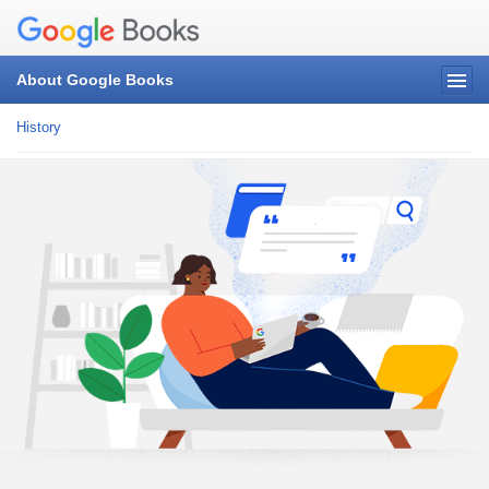
About Google Books
History