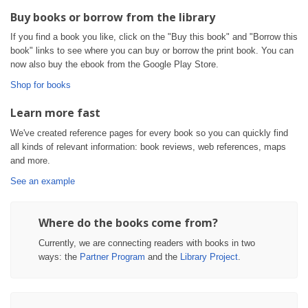
Buy books or borrow from the library
If you find a book you like, click on the "Buy this book" and "Borrow this
book" links to see where you can buy or borrow the print book. You can
now also buy the ebook from the Google Play Store.
Shop for books
Learn more fast
We've created reference pages for every book so you can quickly find
all kinds of relevant information: book reviews, web references, maps
and more.
See an example
Where do the books come from?
Currently, we are connecting readers with books in two
ways: the
Partner Program
and the
Library Project
.