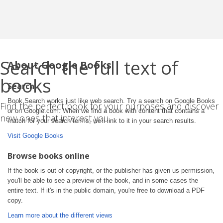
Search the full text of
About Google Books
books
Search
Book Search works just like web search. Try a search on Google Books
Find the perfect book for your purposes and discover
or on Google.com. When we find a book with content that contains a
new ones that interest you.
match for your search terms, we'll link to it in your search results.
Visit Google Books
Browse books online
If the book is out of copyright, or the publisher has given us permission,
you'll be able to see a preview of the book, and in some cases the
entire text. If it's in the public domain, you're free to download a PDF
copy.
Learn more about the different views